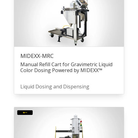
MIDEXX-MRC
Manual Refill Cart for Gravimetric Liquid
Color Dosing Powered by MIDEXX™
Liquid Dosing and Dispensing