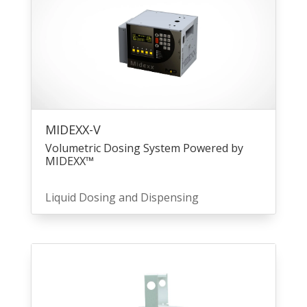
MIDEXX-V
Volumetric Dosing System Powered by
MIDEXX™
Liquid Dosing and Dispensing