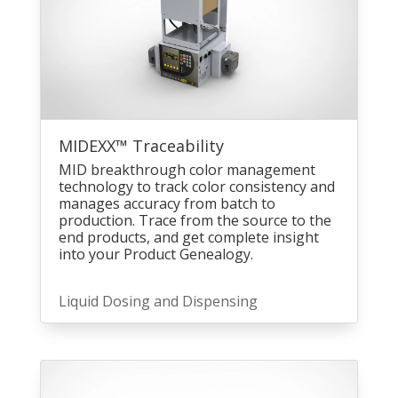
MIDEXX™ Traceability
MID breakthrough color management
technology to track color consistency and
manages accuracy from batch to
production. Trace from the source to the
end products, and get complete insight
into your Product Genealogy.
Liquid Dosing and Dispensing