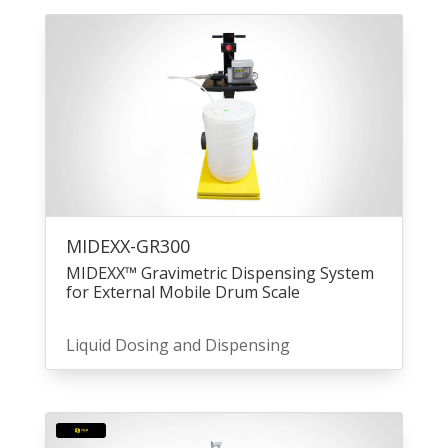
MIDEXX-GR300
MIDEXX™ Gravimetric Dispensing System
for External Mobile Drum Scale
Liquid Dosing and Dispensing