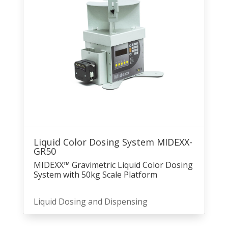
Liquid Color Dosing System MIDEXX-
GR50
MIDEXX™ Gravimetric Liquid Color Dosing
System with 50kg Scale Platform
Liquid Dosing and Dispensing