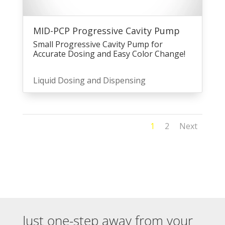
MID-PCP Progressive Cavity Pump
Small Progressive Cavity Pump for
Accurate Dosing and Easy Color Change!
Liquid Dosing and Dispensing
1
2
Next
Just one-step away from your