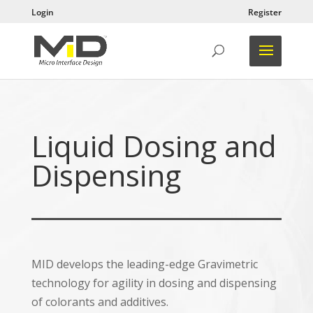
Login
Register
Liquid Dosing and
Dispensing
MID develops the leading-edge Gravimetric
technology for agility in dosing and dispensing
of colorants and additives.