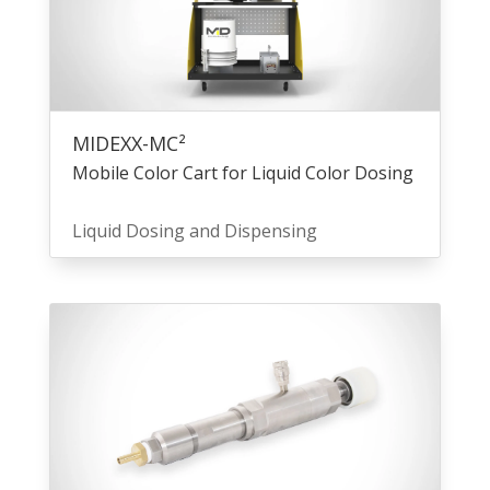
MIDEXX-MC²
Mobile Color Cart for Liquid Color Dosing
Liquid Dosing and Dispensing