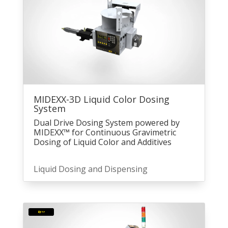
MIDEXX-3D Liquid Color Dosing
System
Dual Drive Dosing System powered by
MIDEXX™ for Continuous Gravimetric
Dosing of Liquid Color and Additives
Liquid Dosing and Dispensing