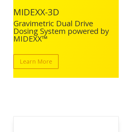
MIDEXX-3D
Gravimetric Dual Drive
Dosing System powered by
MIDEXX™
Learn More