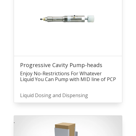
Progressive Cavity Pump-heads
Enjoy No-Restrictions For Whatever
Liquid You Can Pump with MID line of PCP
Liquid Dosing and Dispensing