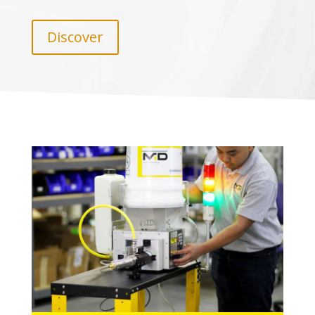
Discover