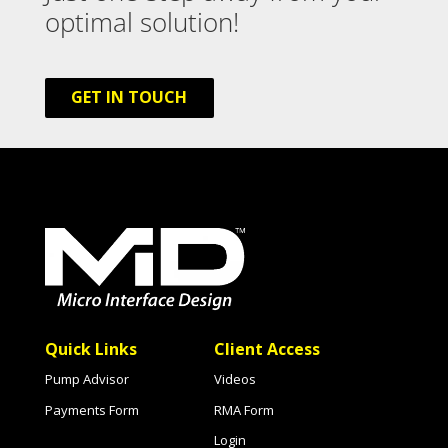
optimal solution!
GET IN TOUCH
Quick Links
Client Access
Pump Advisor
Videos
Payments Form
RMA Form
Login