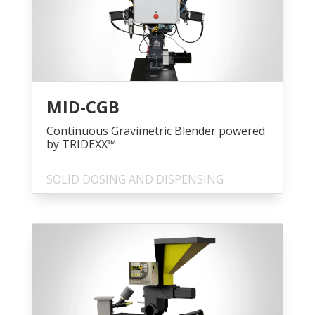
MID-CGB
Continuous Gravimetric Blender powered
by TRIDEXX™
SOLID DOSING AND DISPENSING