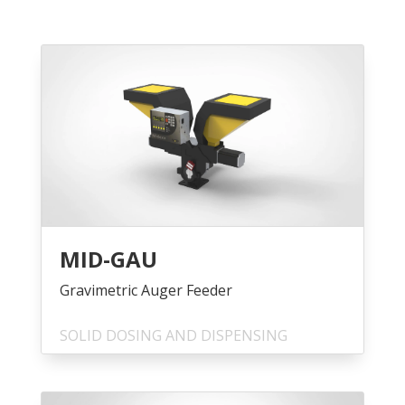
MID-GAU
Gravimetric Auger Feeder
SOLID DOSING AND DISPENSING