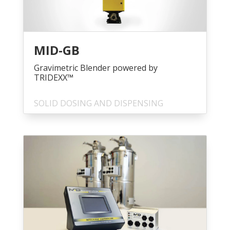
MID-GB
Gravimetric Blender powered by
TRIDEXX™
SOLID DOSING AND DISPENSING