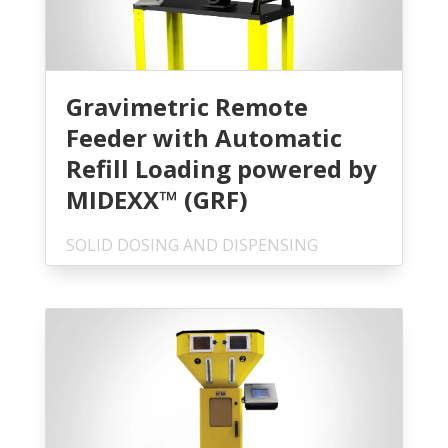
Gravimetric Remote
Feeder with Automatic
Refill Loading powered by
MIDEXX™ (GRF)
SOLID DOSING AND DISPENSING