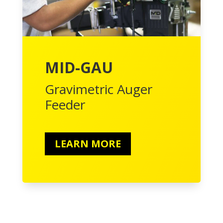
MID-GAU
Gravimetric Auger
Feeder
LEARN MORE