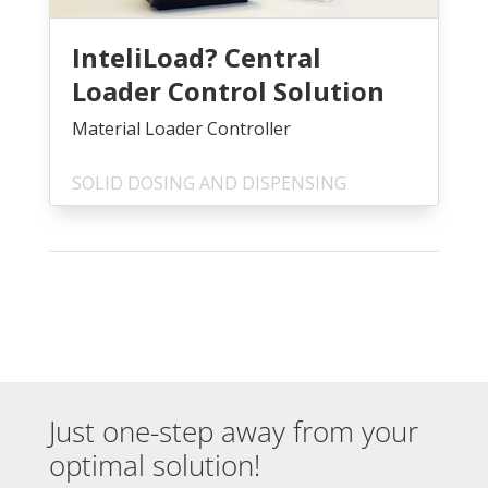
InteliLoad? Central
Loader Control Solution
Material Loader Controller
SOLID DOSING AND DISPENSING
Just one-step away from your
optimal solution!