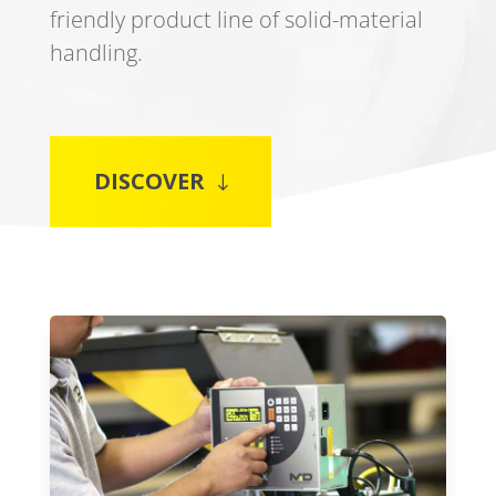
friendly product line of solid-material
handling.
DISCOVER