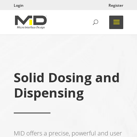
Login
Register
Solid Dosing and
Dispensing
MID offers a precise, powerful and user