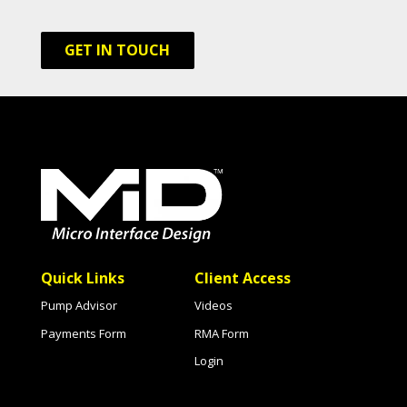
GET IN TOUCH
Quick Links
Client Access
Pump Advisor
Videos
Payments Form
RMA Form
Login