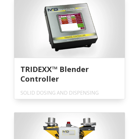
TRIDEXX™ Blender
Controller
SOLID DOSING AND DISPENSING