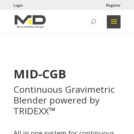
Login
Register
MID-CGB
Continuous Gravimetric
Blender powered by
TRIDEXX™
All in one system for continuous