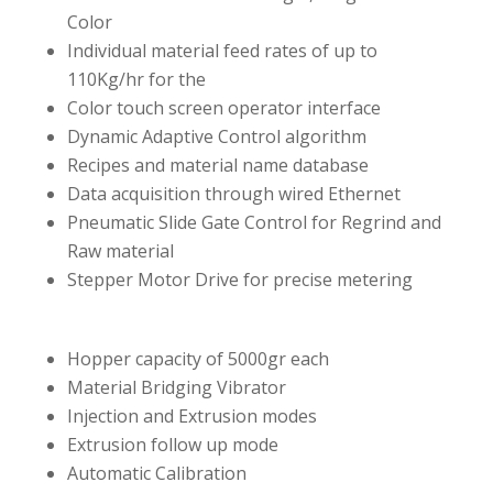
Color
Individual material feed rates of up to
110Kg/hr for the
Color touch screen operator interface
Dynamic Adaptive Control algorithm
Recipes and material name database
Data acquisition through wired Ethernet
Pneumatic Slide Gate Control for Regrind and
Raw material
Stepper Motor Drive for precise metering
Hopper capacity of 5000gr each
Material Bridging Vibrator
Injection and Extrusion modes
Extrusion follow up mode
Automatic Calibration