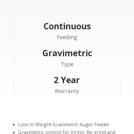
Continuous
Feeding
Gravimetric
Type
2 Year
Warranty
Loss in Weight Gravimetric Auger Feeder
Gravimetric control for Virgin, Re-grind and