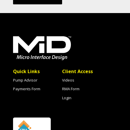
Quick Links
Client Access
Pump Advisor
Videos
Payments Form
RMA Form
Login