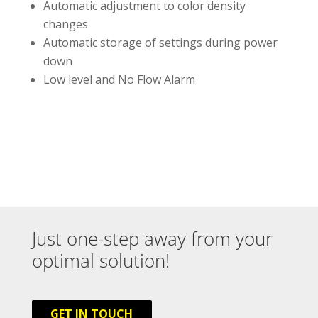
Automatic adjustment to color density
changes
Automatic storage of settings during power
down
Low level and No Flow Alarm
Just one-step away from your
optimal solution!
GET IN TOUCH