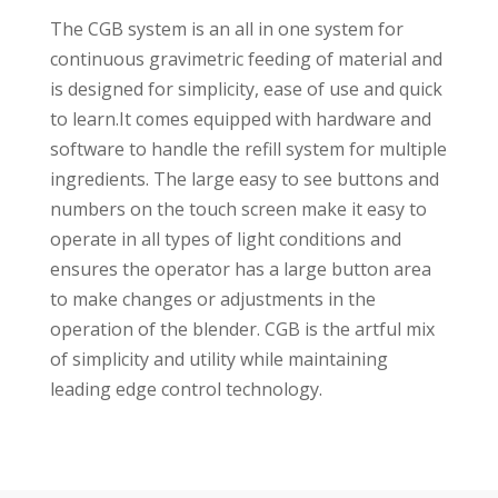
The CGB system is an all in one system for
continuous gravimetric feeding of material and
is designed for simplicity, ease of use and quick
to learn.It comes equipped with hardware and
software to handle the refill system for multiple
ingredients. The large easy to see buttons and
numbers on the touch screen make it easy to
operate in all types of light conditions and
ensures the operator has a large button area
to make changes or adjustments in the
operation of the blender. CGB is the artful mix
of simplicity and utility while maintaining
leading edge control technology.