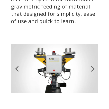
gravimetric feeding of material
that designed for simplicity, ease
of use and quick to learn.