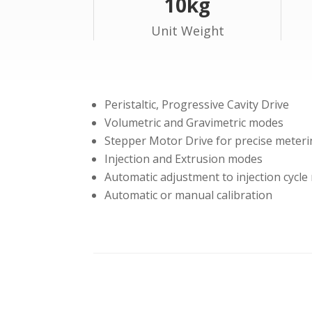
10kg
Unit Weight
Peristaltic, Progressive Cavity Drive
Volumetric and Gravimetric modes
Stepper Motor Drive for precise meter
Injection and Extrusion modes
Automatic adjustment to injection cycle
Automatic or manual calibration