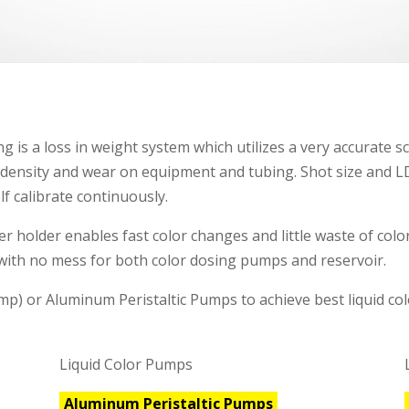
g is a loss in weight system which utilizes a very accurate sc
 density and wear on equipment and tubing. Shot size and LD
lf calibrate continuously.
er holder enables fast color changes and little waste of col
with no mess for both color dosing pumps and reservoir.
p) or Aluminum Peristaltic Pumps to achieve best liquid colo
Liquid Color Pumps
Aluminum Peristaltic Pumps