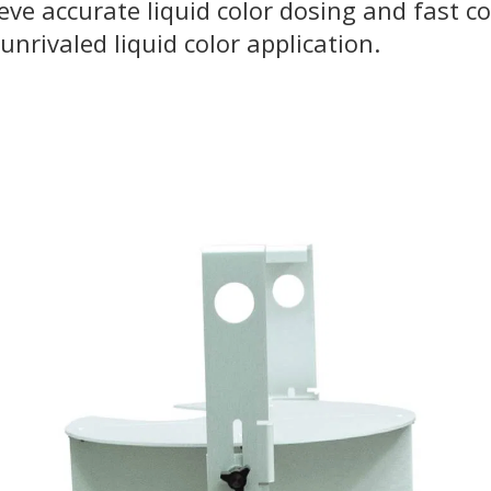
ve accurate liquid color dosing and fast co
unrivaled liquid color application.