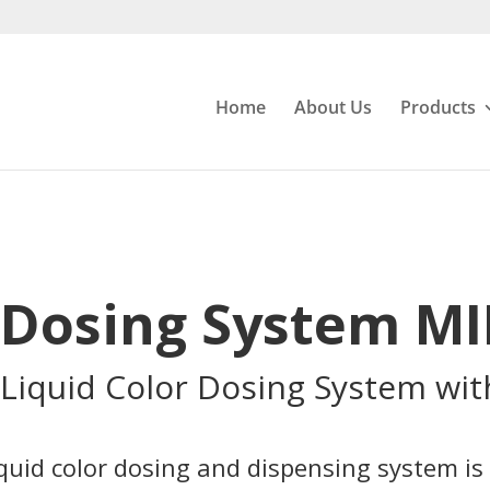
Home
About Us
Products
r Dosing System M
Liquid Color Dosing System wit
iquid color dosing and dispensing system is