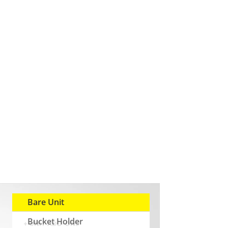
Bare Unit
Bucket Holder