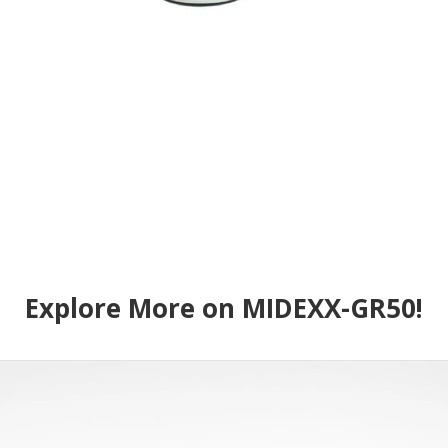
Explore More on MIDEXX-GR50!