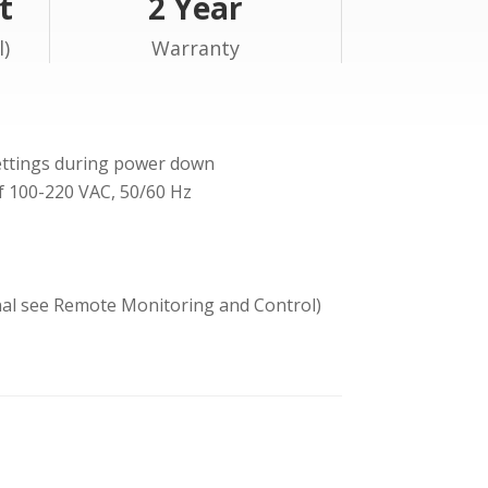
t
2 Year
l)
Warranty
ettings during power down
of 100-220 VAC, 50/60 Hz
onal see Remote Monitoring and Control)