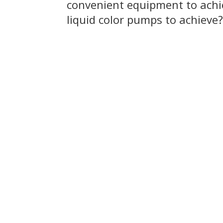
convenient equipment to achie
liquid color pumps to achieve?