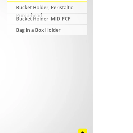
Bucket Holder, Peristaltic
Pump-head
Bucket Holder, MID-PCP
Bag in a Box Holder