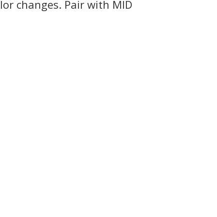
lor changes. Pair with MID