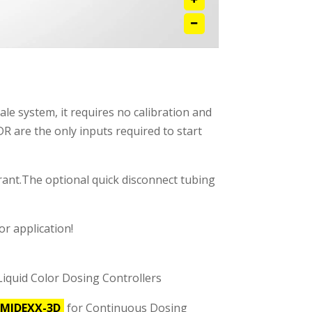
ale system, it requires no calibration and
R are the only inputs required to start
orant.The optional quick disconnect tubing
r application!
Liquid Color Dosing Controllers
MIDEXX-3D
for Continuous Dosing