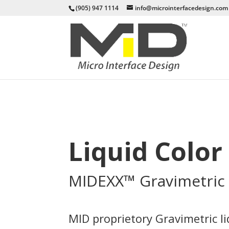
(905) 947 1114
info@microinterfacedesign.com
Liquid Colo
MIDEXX™ Gravimetric 
MID proprietory Gravimetric l