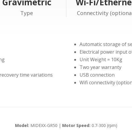
Gravimetric
Wi-Fi/Etherne
Type
Connectivity (optiona
Automatic storage of s
Electrical power input 
ing
Unit Weight = 10Kg
Two year warranty
 recovery time variations
USB connection
Wifi connectivity (opti
Model:
MIDEXX-GR50 |
Motor Speed:
0.7-300 (rpm)