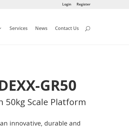
Login
Register
Services
News
Contact Us
IDEXX-GR50
h 50kg Scale Platform
 an innovative, durable and