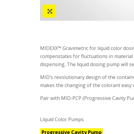
MIDEXX™ Gravimetric for liquid color dosin
compenstates for fluctuations in material
dispensing. The liquid dosing pump will se
MID’s revolutionary design of the contain
makes the changing of the colorant easy 
Pair with MID-PCP (Progressive Cavity Pum
Liquid Color Pumps
Progressive Cavity Pump