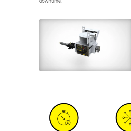
downtime.