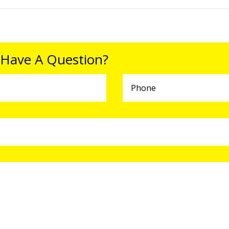
 Have A Question?