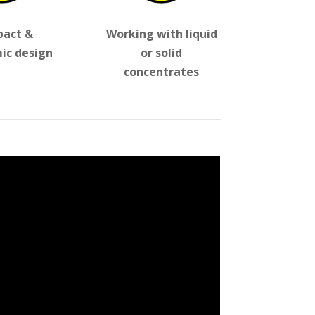
act &
Working with liquid
ic design
or solid
concentrates