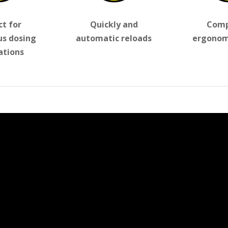
ct for
Quickly and
Comp
us dosing
automatic reloads
ergonom
ations