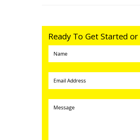
Ready To Get Started or