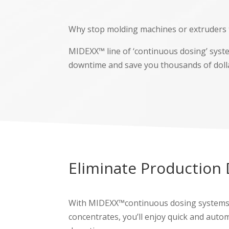
Why stop molding machines or extruders t
MIDEXX™ line of ‘continuous dosing’ syst
downtime and save you thousands of doll
Eliminate Production
With MIDEXX™continuous dosing systems, yo
concentrates, you’ll enjoy quick and auto