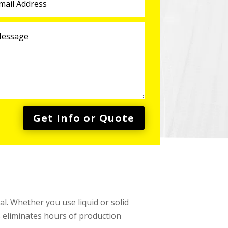
Get Info or Quote
l. Whether you use liquid or solid
s eliminates hours of production