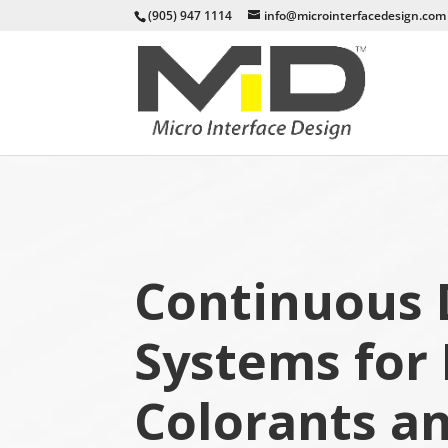
(905) 947 1114
info@microinterfacedesign.com
Continuous 
Systems for 
Colorants a