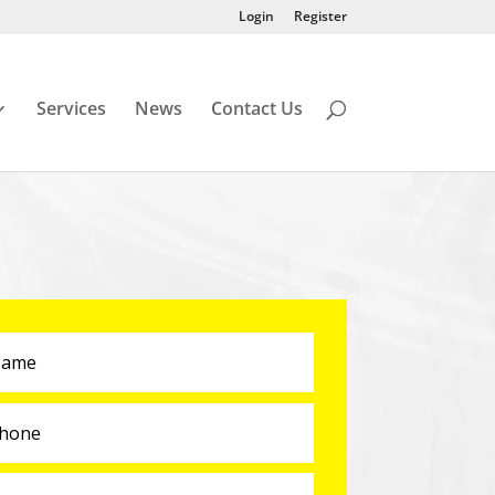
Login
Register
Services
News
Contact Us