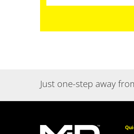
Just one-step away fro
Qui