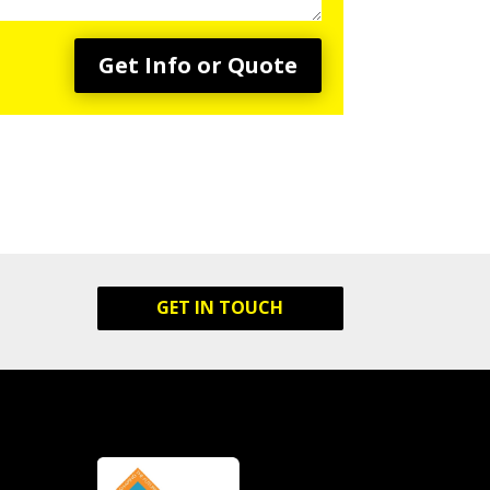
Get Info or Quote
GET IN TOUCH