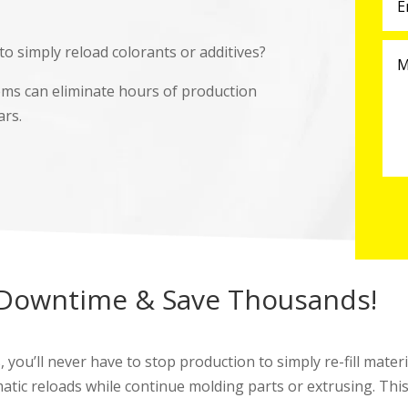
o simply reload colorants or additives?
ems can eliminate hours of production
ars.
 Downtime & Save Thousands!
u’ll never have to stop production to simply re-fill materia
matic reloads while continue molding parts or extrusing. Thi