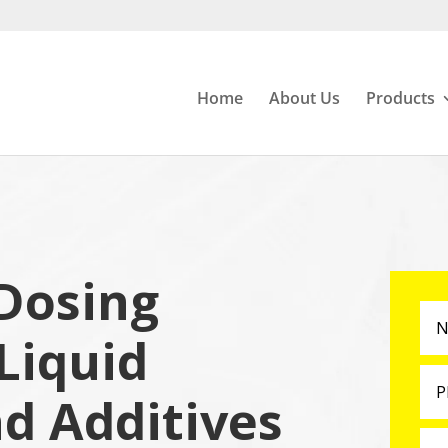
Home
About Us
Products
Dosing
Liquid
nd Additives