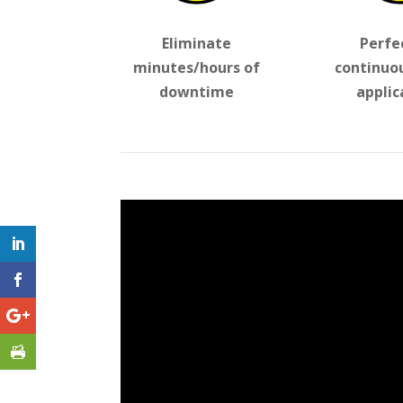
Eliminate
Perfe
minutes/hours of
continuo
downtime
applic