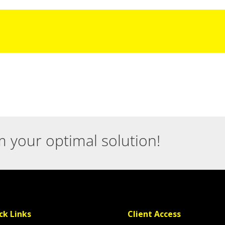
m your optimal solution!
ck Links
Client Access