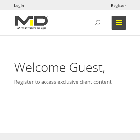
Login
Register
Welcome Guest,
Register to access exclusive client content.