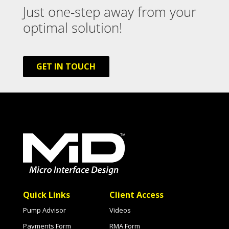
Just one-step away from your
optimal solution!
GET IN TOUCH
Quick Links
Client Access
Pump Advisor
Videos
Payments Form
RMA Form