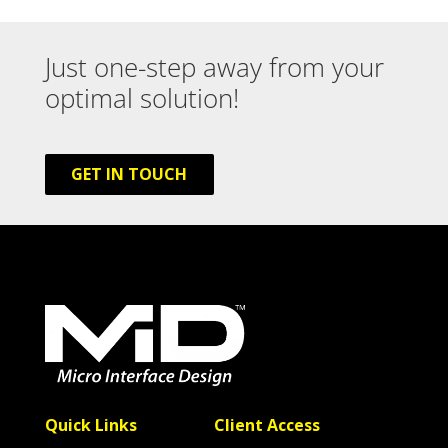
Just one-step away from your
optimal solution!
GET IN TOUCH
Quick Links
Client Access